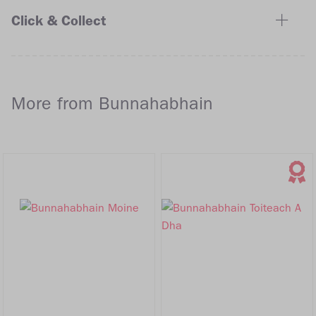
Click & Collect
More from Bunnahabhain