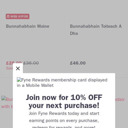
WEB OFFER
Bunnahabhain Moine
Bunnahabhain Toiteach A
Dha
£28.00
£36.00
£46.00
Save 22%!
Join now for 10% OFF
your next purchase!
Join Fyne Rewards today and start
earning points on every purchase,
redeem for rewards, and more!