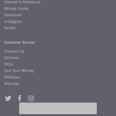
Hamish's Notebook
Whisky Guide
Facebook
Instagram
Twitter
Customer Service
Contact Us
Delivery
FAQs
Sell Your Whisky
Affiliates
Sitemap