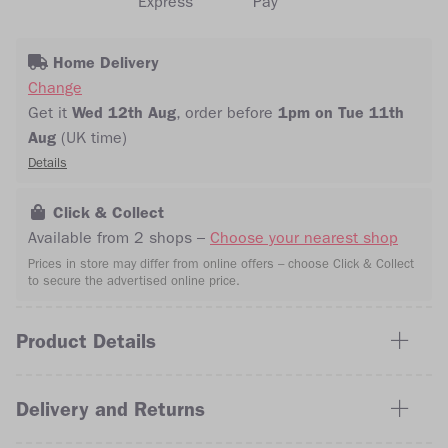
Home Delivery
Change
Get it
Wed 12th Aug
, order
before
1pm on Tue 11th
Aug
(UK time)
Details
Click & Collect
Available from 2 shops –
Choose your nearest shop
Prices in store may differ from online offers – choose Click & Collect
to secure the advertised online price.
Product Details
Delivery and Returns