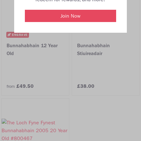
Join Now
ENGRAVE
Bunnahabhain 12 Year
Bunnahabhain
Old
Stiuireadair
£49.50
£38.00
from