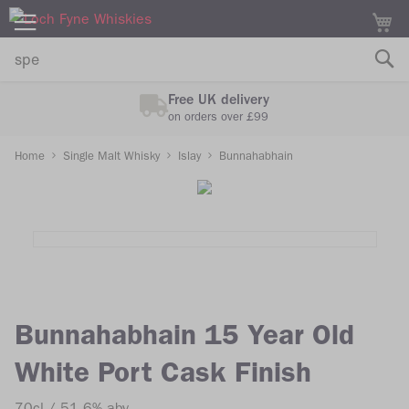
M
Free UK delivery
on orders over £99
Home
Single Malt Whisky
Islay
Bunnahabhain
Skip
Skip
to
to
the
the
end
beginning
of
of
the
the
images
images
Bunnahabhain 15 Year Old
gallery
gallery
White Port Cask Finish
70cl
51.6% abv