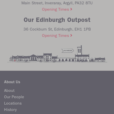
Main Street, Inveraray, Argyll, PA32 8TU
Opening Times
Our Edinburgh Outpost
36 Cockburn St, Edinburgh, EH1 1PB
Opening Times
About Us
About
Our People
Locations
History