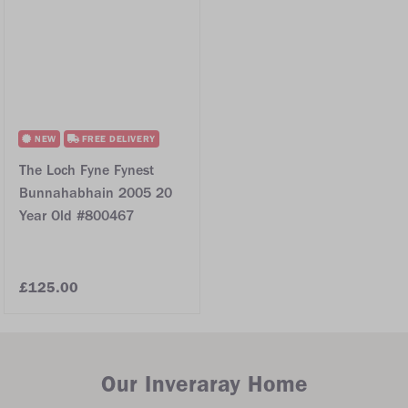
NEW
FREE DELIVERY
The Loch Fyne Fynest
Bunnahabhain 2005 20
Year Old #800467
£125.00
Our Inveraray Home