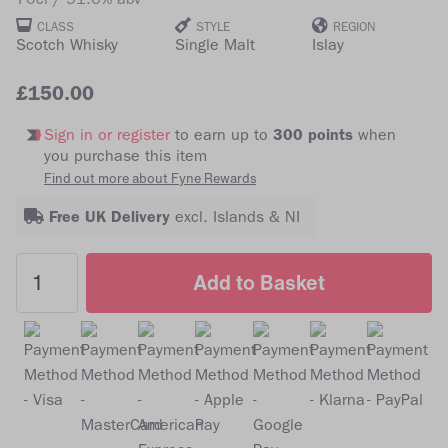
CLASS
STYLE
REGION
Scotch Whisky
Single Malt
Islay
£150.00
Sign in or register
to earn up to
300 points
when
you purchase this item
Find out more about Fyne Rewards
Free UK Delivery
excl. Islands & NI
Add to Basket