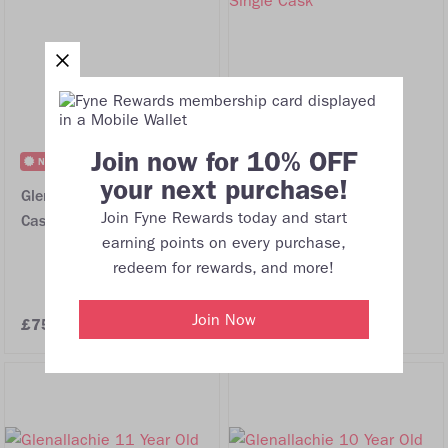
Join now for 10% OFF
NEW
FREE DELIVERY
your next purchase!
Glenallachie 10 Year Old
Glenallachie 2009 17
Join Fyne Rewards today and start
Cask Strength Batch 13
Year Old Oloroso HHD
earning points on every purchase,
#1426 Single Cask
redeem for rewards, and more!
Join Now
£75.00
£215.00