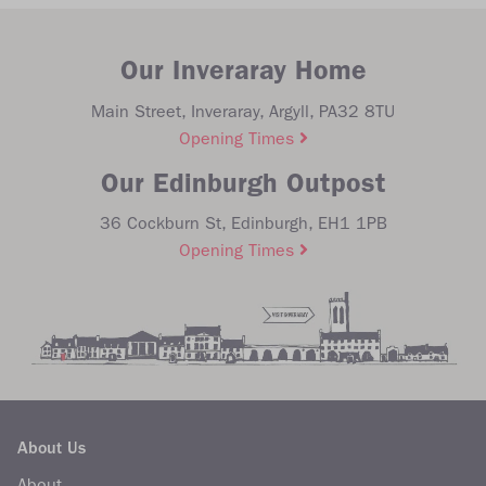
Our Inveraray Home
Main Street, Inveraray, Argyll, PA32 8TU
Opening Times
Our Edinburgh Outpost
36 Cockburn St, Edinburgh, EH1 1PB
Opening Times
About Us
About