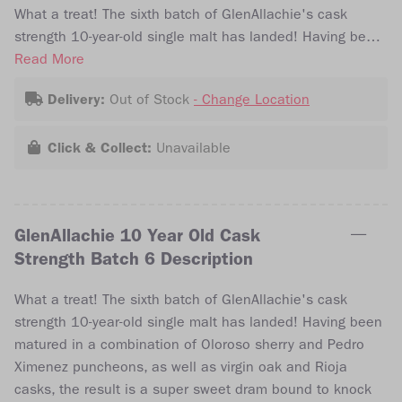
What a treat! The sixth batch of GlenAllachie's cask
strength 10-year-old single malt has landed! Having been
matured in a combination of Oloroso sherry and Pedro
Read More
Ximenez puncheons, as well as virgin oak and Rioja
Delivery:
Out of Stock
- Change Location
casks, the result is a super sweet dram bound to knock
your socks off! The expression was bottled at 57.8% abv
Click & Collect:
Unavailable
and is free from chill filtration and artificial colouring.
GlenAllachie 10 Year Old Cask
Strength Batch 6 Description
What a treat! The sixth batch of GlenAllachie's cask
strength 10-year-old single malt has landed! Having been
matured in a combination of Oloroso sherry and Pedro
Ximenez puncheons, as well as virgin oak and Rioja
casks, the result is a super sweet dram bound to knock