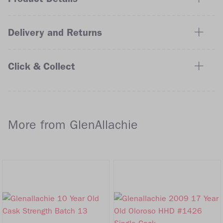
Delivery and Returns
Click & Collect
More from GlenAllachie