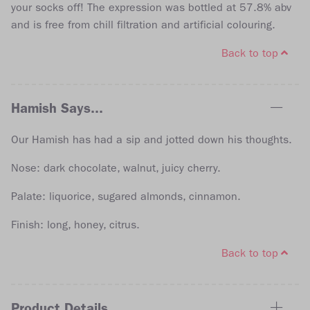
your socks off! The expression was bottled at 57.8% abv
and is free from chill filtration and artificial colouring.
Back to top
Hamish Says...
Our Hamish has had a sip and jotted down his thoughts.
Nose: dark chocolate, walnut, juicy cherry.
Palate: liquorice, sugared almonds, cinnamon.
Finish: long, honey, citrus.
Back to top
Product Details