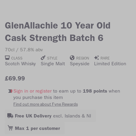
of
of
the
the
images
images
GlenAllachie 10 Year Old
gallery
gallery
Cask Strength Batch 6
70cl
57.8% abv
CLASS
STYLE
REGION
RARE
Scotch Whisky
Single Malt
Speyside
Limited Edition
£69.99
Sign in or register
to earn up to
198 points
when
you purchase this item
Find out more about Fyne Rewards
Free UK Delivery
excl. Islands & NI
Max 1 per customer