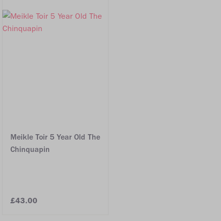
Meikle Toir 5 Year Old The
Chinquapin
£43.00