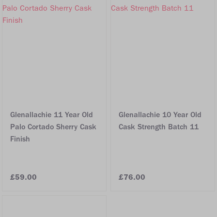
Glenallachie 11 Year Old
Glenallachie 10 Year Old
Palo Cortado Sherry Cask
Cask Strength Batch 11
Finish
£59.00
£76.00