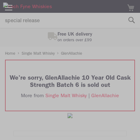
M
Free UK delivery
on orders over £99
Home
Single Malt Whisky
GlenAllachie
We're sorry, GlenAllachie 10 Year Old Cask
Strength Batch 6 is sold out
More from
Single Malt Whisky
|
GlenAllachie
Skip
Skip
to
to
the
the
end
beginning