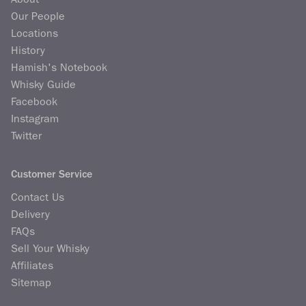
Our People
Locations
History
Hamish's Notebook
Whisky Guide
Facebook
Instagram
Twitter
Customer Service
Contact Us
Delivery
FAQs
Sell Your Whisky
Affiliates
Sitemap