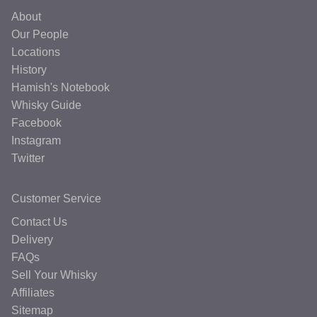
About
Our People
Locations
History
Hamish's Notebook
Whisky Guide
Facebook
Instagram
Twitter
Customer Service
Contact Us
Delivery
FAQs
Sell Your Whisky
Affiliates
Sitemap