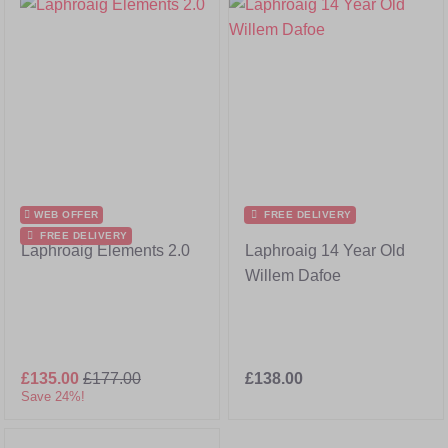
WEB OFFER
FREE DELIVERY
FREE DELIVERY
Laphroaig Elements 2.0
Laphroaig 14 Year Old
Willem Dafoe
£135.00
£177.00
£138.00
Save 24%!