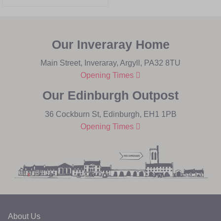
Our Inveraray Home
Main Street, Inveraray, Argyll, PA32 8TU
Opening Times
Our Edinburgh Outpost
36 Cockburn St, Edinburgh, EH1 1PB
Opening Times
About Us