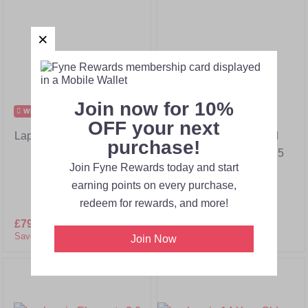
Join now for 10%
WEB OFFER
WEB OFFER
OFF your next
Laphroaig Elements 1.0
Laphroaig 10 Year Old
purchase!
Cask Strength Batch 15
Join Fyne Rewards today and start
earning points on every purchase,
redeem for rewards, and more!
£79.00
£182.00
£49.95
£89.00
Save 57%!
Save 44%!
Join Now