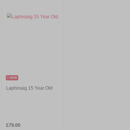
NEW
Laphroaig 15 Year Old
£79.00