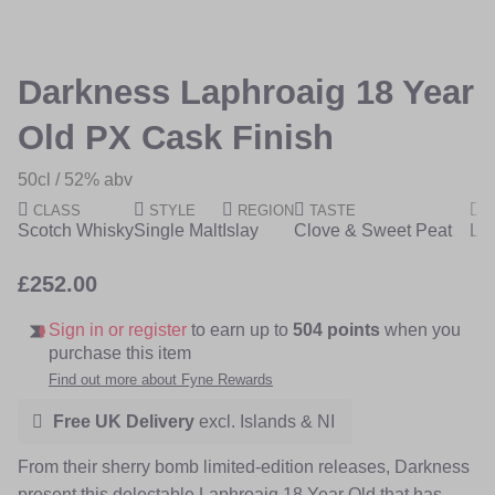
of
of
the
the
images
images
Darkness Laphroaig 18 Year
gallery
gallery
Old PX Cask Finish
50cl
52% abv
CLASS
STYLE
REGION
TASTE
R
Scotch Whisky
Single Malt
Islay
Clove & Sweet Peat
Lim
£252.00
Sign in or register
to earn up to
504 points
when you
purchase this item
Find out more about Fyne Rewards
Free UK Delivery
excl. Islands & NI
From their sherry bomb limited-edition releases, Darkness
present this delectable Laphroaig 18 Year Old that has