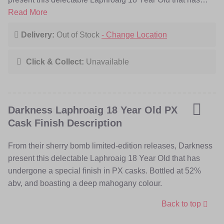
undergone a special finish in PX casks. Bottled at 52%
Read More
abv, and boasting a deep mahogany colour.
Delivery:
Out of Stock
- Change Location
Click & Collect:
Unavailable
Darkness Laphroaig 18 Year Old PX
Cask Finish Description
From their sherry bomb limited-edition releases, Darkness
present this delectable Laphroaig 18 Year Old that has
undergone a special finish in PX casks. Bottled at 52%
abv, and boasting a deep mahogany colour.
Back to top