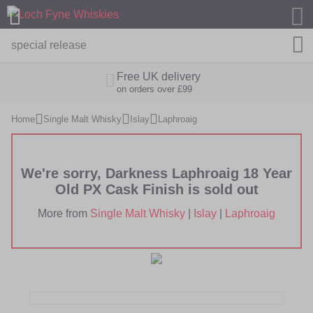
M
Free UK delivery
on orders over £99
Home
Single Malt Whisky
Islay
Laphroaig
We're sorry, Darkness Laphroaig 18 Year
Old PX Cask Finish is sold out
More from
Single Malt Whisky
|
Islay
|
Laphroaig
Skip
Skip
to
to
the
the
end
beginning