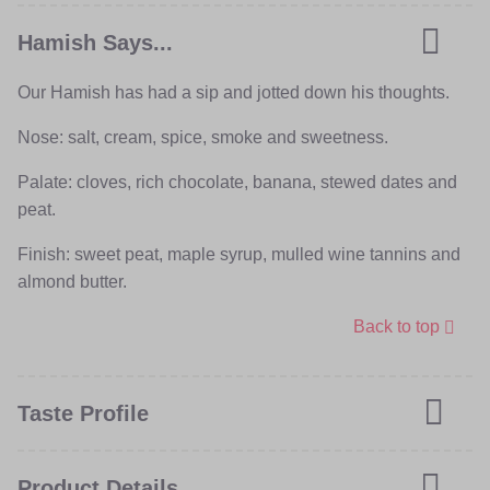
Hamish Says...
Our Hamish has had a sip and jotted down his thoughts.
Nose: salt, cream, spice, smoke and sweetness.
Palate: cloves, rich chocolate, banana, stewed dates and
peat.
Finish: sweet peat, maple syrup, mulled wine tannins and
almond butter.
Back to top
Taste Profile
Product Details