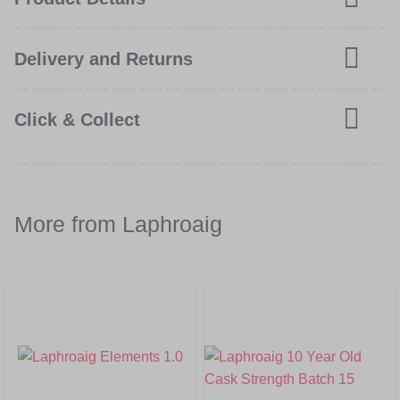
Delivery and Returns
Click & Collect
More from Laphroaig