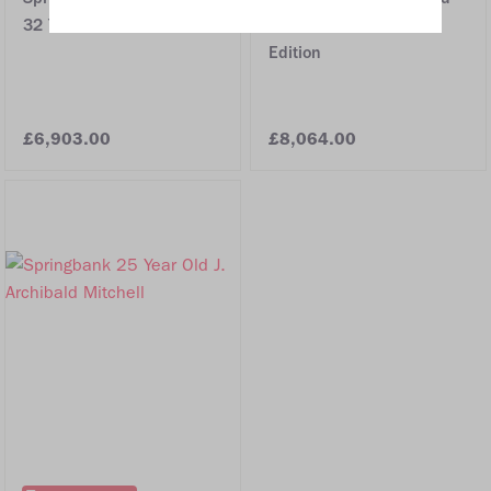
32 Year Old
Millennium Limited
Edition
£6,903.00
£8,064.00