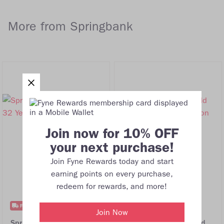
More from Springbank
Join now for 10% OFF
your next purchase!
Join Fyne Rewards today and start
earning points on every purchase,
redeem for rewards, and more!
FREE DELIVERY
FREE DELIVERY
Join Now
Springbank 1964 Adelphi
Springbank 30 Year Old