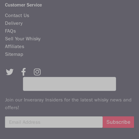
Customer Service
Contact Us
Delivery
FAQs
Sell Your Whisky
Affiliates
Sitemap
Join our Inveraray Insiders for the latest whisky news and
offers!
Subscribe