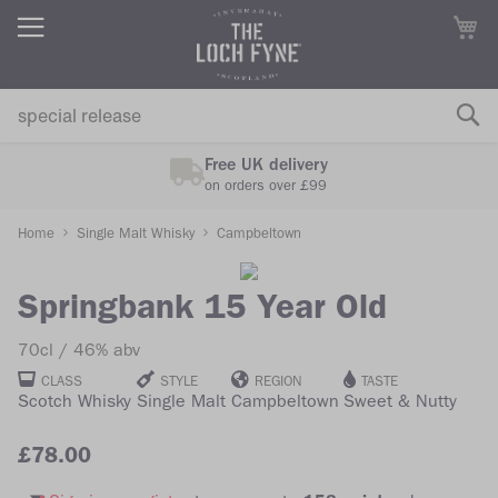
M
Free UK delivery
on orders over £99
Home
Single Malt Whisky
Campbeltown
Skip
Skip
to
to
Springbank 15 Year Old
the
the
70cl
46% abv
end
beginning
of
of
CLASS
STYLE
REGION
TASTE
Scotch Whisky
Single Malt
Campbeltown
Sweet & Nutty
the
the
images
images
£78.00
gallery
gallery