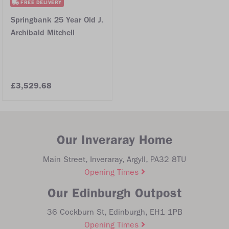
FREE DELIVERY
Springbank 25 Year Old J.
Archibald Mitchell
£3,529.68
Our Inveraray Home
Main Street, Inveraray, Argyll, PA32 8TU
Opening Times
Our Edinburgh Outpost
36 Cockburn St, Edinburgh, EH1 1PB
Opening Times