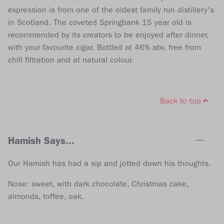
expression is from one of the oldest family run distillery's
in Scotland. The coveted Springbank 15 year old is
recommended by its creators to be enjoyed after dinner,
with your favourite cigar. Bottled at 46% abv, free from
chill filtration and at natural colour.
Back to top
Hamish Says...
Our Hamish has had a sip and jotted down his thoughts.
Nose: sweet, with dark chocolate, Christmas cake,
almonds, toffee, oak.