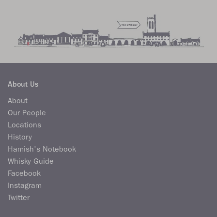
About Us
About
Our People
Locations
History
Hamish's Notebook
Whisky Guide
Facebook
Instagram
Twitter