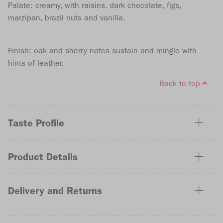
Palate: creamy, with raisins, dark chocolate, figs,
marzipan, brazil nuts and vanilla.
Finish: oak and sherry notes sustain and mingle with
hints of leather.
Back to top
Taste Profile
Product Details
Delivery and Returns