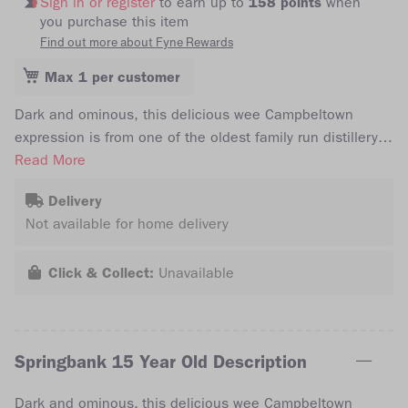
Sign in or register
to earn up to
158 points
when
you purchase this item
Find out more about Fyne Rewards
Max 1 per customer
Dark and ominous, this delicious wee Campbeltown
expression is from one of the oldest family run distillery's
in Scotland. The coveted Springbank 15 year old is
Read More
recommended by its creators to be enjoyed after dinner,
Delivery
with your favourite cigar. Bottled at 46% abv, free from
Not available for home delivery
chill filtration and at natural colour.
Click & Collect:
Unavailable
Springbank 15 Year Old Description
Dark and ominous, this delicious wee Campbeltown