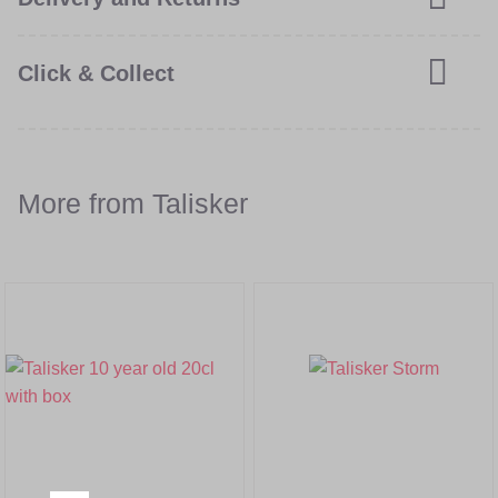
Click & Collect
More from Talisker