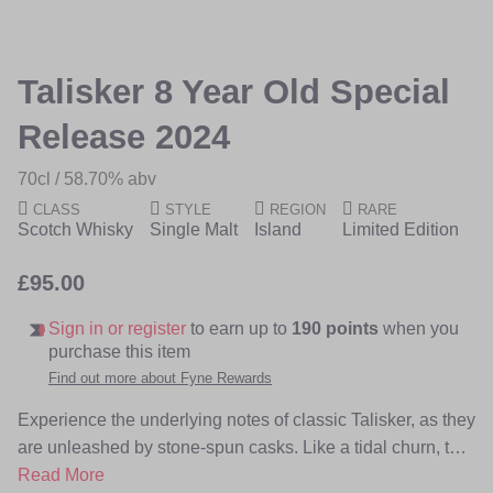
of
of
the
the
images
images
Talisker 8 Year Old Special
gallery
gallery
Release 2024
70cl
58.70% abv
CLASS
STYLE
REGION
RARE
Scotch Whisky
Single Malt
Island
Limited Edition
£95.00
Sign in or register
to earn up to
190 points
when you
purchase this item
Find out more about Fyne Rewards
Experience the underlying notes of classic Talisker, as they
are unleashed by stone-spun casks. Like a tidal churn, the
barrels’ original char layers are polished away by rocks
Read More