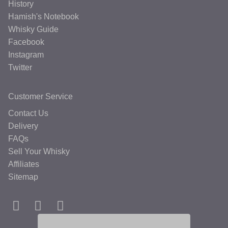
History
Hamish's Notebook
Whisky Guide
Facebook
Instagram
Twitter
Customer Service
Contact Us
Delivery
FAQs
Sell Your Whisky
Affiliates
Sitemap