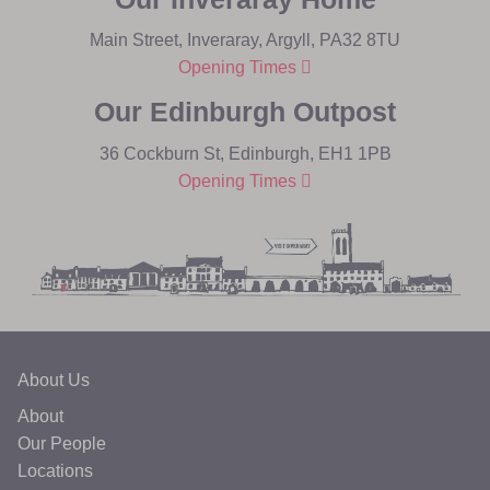
Main Street, Inveraray, Argyll, PA32 8TU
Opening Times
Our Edinburgh Outpost
36 Cockburn St, Edinburgh, EH1 1PB
Opening Times
About Us
About
Our People
Locations