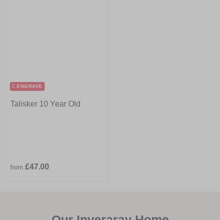
ENGRAVE
Talisker 10 Year Old
£47.00
from
Our Inveraray Home