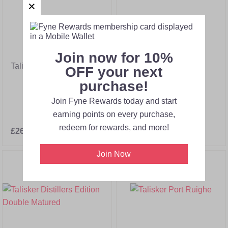
Join now for 10%
Talisker 10 year old 20cl
Talisker Storm
OFF your next
purchase!
Join Fyne Rewards today and start
earning points on every purchase,
redeem for rewards, and more!
£26.00
£49.00
Join Now