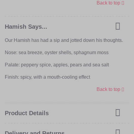
Back to top
Hamish Says...
Our Hamish has had a sip and jotted down his thoughts.
Nose: sea breeze, oyster shells, sphagnum moss
Palate: peppery spice, apples, pears and sea salt
Finish: spicy, with a mouth-cooling effect
Back to top
Product Details
Delivery and Returns