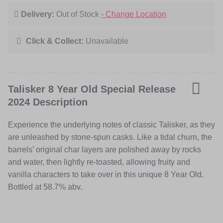
and water, then lightly re-toasted, allowing fruity and
Delivery:
Out of Stock
- Change Location
vanilla characters to take over in this unique 8 Year Old.
Bottled at 58.7% abv.
Click & Collect:
Unavailable
Talisker 8 Year Old Special Release
2024 Description
Experience the underlying notes of classic Talisker, as they
are unleashed by stone-spun casks. Like a tidal churn, the
barrels’ original char layers are polished away by rocks
and water, then lightly re-toasted, allowing fruity and
vanilla characters to take over in this unique 8 Year Old.
Bottled at 58.7% abv.