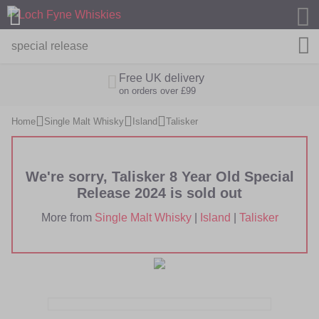
M
Free UK delivery
on orders over £99
Home
Single Malt Whisky
Island
Talisker
We're sorry, Talisker 8 Year Old Special
Release 2024 is sold out
More from
Single Malt Whisky
|
Island
|
Talisker
Skip
Skip
to
to
the
the
end
beginning