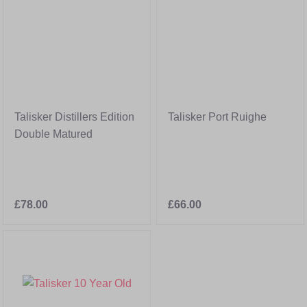
Talisker Distillers Edition
Talisker Port Ruighe
Double Matured
£78.00
£66.00